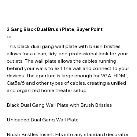
2 Gang Black Dual Brush Plate, Buyer Point
Price
$1.00
This black dual gang wall plate with brush bristles
allows for a clean, tidy, and professional look for your
outlets. The wall plate allows the cables running
behind your walls to exit the wall and connect to your
devices. The aperture is large enough for VGA, HDMI,
Cat5e/6 and other types of cables, creating a unified
and organized home theater setup.
Black Dual Gang Wall Plate with Brush Bristles
Unloaded Dual Gang Wall Plate
Brush Bristles Insert. Fits into any standard decorator