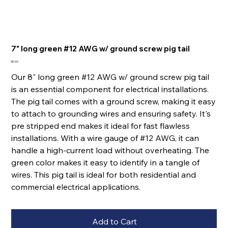
7" long green #12 AWG w/ ground screw pig tail
Price
$0.40
Our 8" long green #12 AWG w/ ground screw pig tail
is an essential component for electrical installations.
The pig tail comes with a ground screw, making it easy
to attach to grounding wires and ensuring safety. It's
pre stripped end makes it ideal for fast flawless
installations. With a wire gauge of #12 AWG, it can
handle a high-current load without overheating. The
green color makes it easy to identify in a tangle of
wires. This pig tail is ideal for both residential and
commercial electrical applications.
Add to Cart