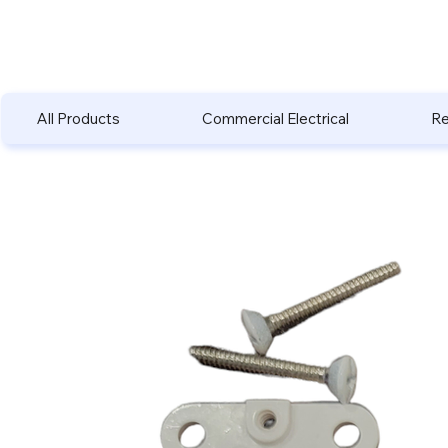
All Products
Commercial Electrical
Re