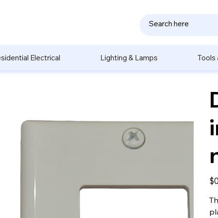
sidential Electrical
Lighting & Lamps
Tools
Pric
$0
Th
pl