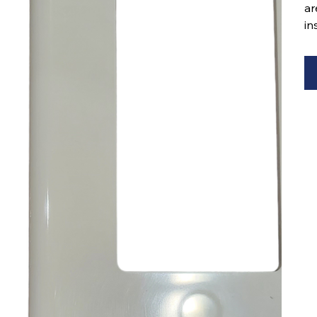
ar
in