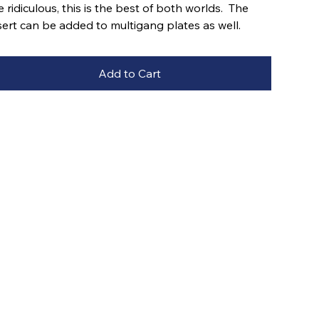
e ridiculous, this is the best of both worlds. The
sert can be added to multigang plates as well.
Add to Cart