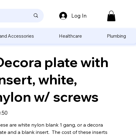
Log In
 and Accessories
Healthcare
Plumbing
Decora plate with
insert, white,
nylon w/ screws
e
.50
ese are white nylon blank 1 gang, or a decora
ate and a blank insert. The cost of these inserts