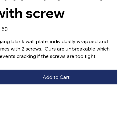
with screw
e
.50
gang blank wall plate, individually wrapped and
mes with 2 screws. Ours are unbreakable which
events cracking if the screws are too tight.
Add to Cart