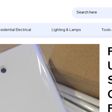
sidential Electrical
Lighting & Lamps
Tools