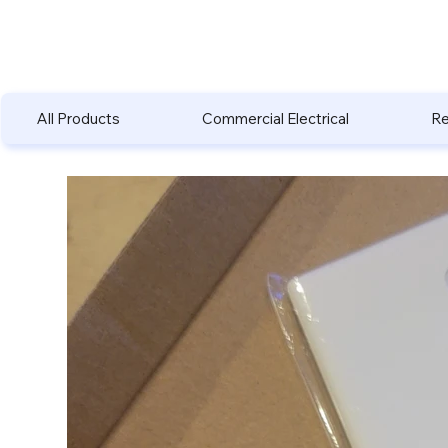
All Products
Commercial Electrical
Re