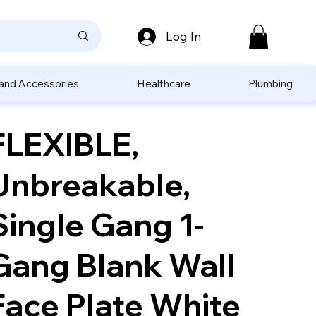
Log In
 and Accessories
Healthcare
Plumbing
FLEXIBLE,
Unbreakable,
Single Gang 1-
Gang Blank Wall
Face Plate White