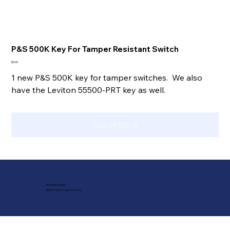
P&S 500K Key For Tamper Resistant Switch
Price
$3.00
1 new P&S 500K key for tamper switches. We also
have the Leviton 55500-PRT key as well.
Out of Stock
Mai Work House
Better Priced Trade Products