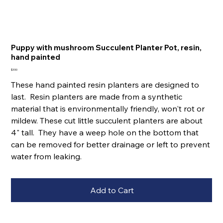
Puppy with mushroom Succulent Planter Pot, resin,
hand painted
Price
$3.50
These hand painted resin planters are designed to
last. Resin planters are made from a synthetic
material that is environmentally friendly, won't rot or
mildew. These cut little succulent planters are about
4" tall. They have a weep hole on the bottom that
can be removed for better drainage or left to prevent
water from leaking.
Add to Cart