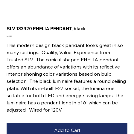
SLV 133320 PHELIA PENDANT, black
Price
$49.99
This modern design black pendant looks great in so
many settings. Quality, Value, Experience from
Trusted SLV. The conical shaped PHELIA pendant
offers an abundance of variations with its reflective
interior shoning color variations based on bulb
selection.. The black luminaire features a round ceiling
plate. With its in-built E27 socket, the luminaire is
suitable for both LED and energy-saving lamps. The
luminaire has a pendant length of 6' which can be
adjusted. Wired for 120V.
Add to Cart