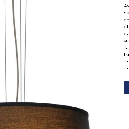
Av
ou
ac
gl
ev
su
Ta
fl