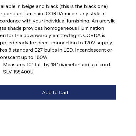
ailable in beige and black (this is the black one)
r pendant luminaire CORDA meets any style in
cordance with your individual furnishing. An arcrylic
ass shade provides homogeneous illumination
en for the downwardly emitted light. CORDA is
pplied ready for direct connection to 120V supply.
kes 3 standard E27 bulbs in LED, Incandescent or
uorescent up to 180W.
Measures 10" tall, by 18" diameter and a 5' cord.
SLV 155400U
Add to Cart