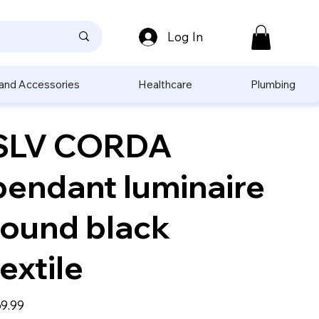
Log In
 and Accessories
Healthcare
Plumbing
SLV CORDA
pendant luminaire
round black
textile
e
9.99