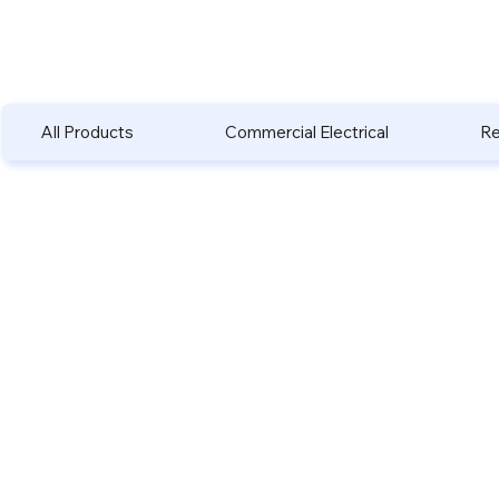
All Products
Commercial Electrical
Re