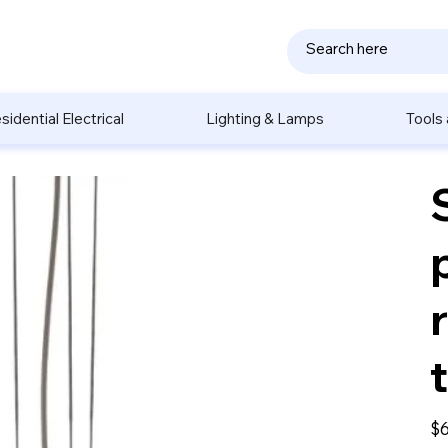
sidential Electrical
Lighting & Lamps
Tools
Pric
$6