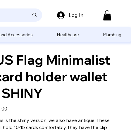
Log In
 and Accessories
Healthcare
Plumbing
US Flag Minimalist
card holder wallet
- SHINY
e
.00
is is the shiny version, we also have antique. These
ll hold 10-15 cards comfortably, they have the clip