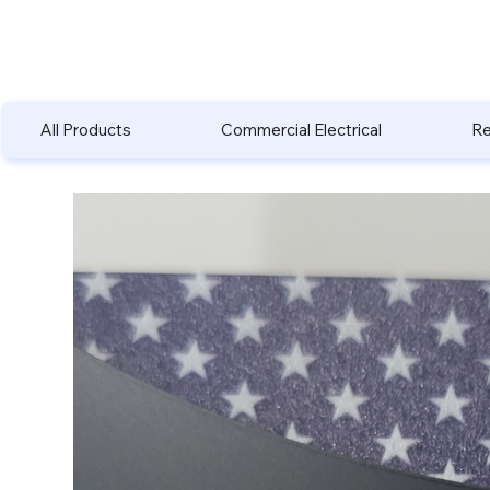
All Products
Commercial Electrical
Re