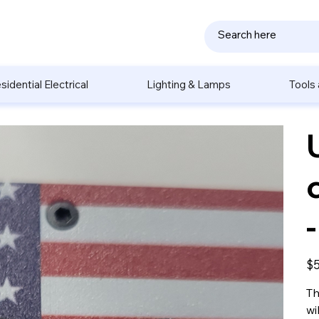
sidential Electrical
Lighting & Lamps
Tools
Pric
$5
Th
wi