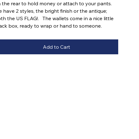
 the rear to hold money or attach to your pants.
 have 2 styles, the bright finish or the antique;
th the US FLAG!. The wallets come in a nice little
ack box, ready to wrap or hand to someone.
Add to Cart