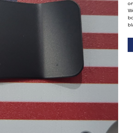
on
We
bo
bl