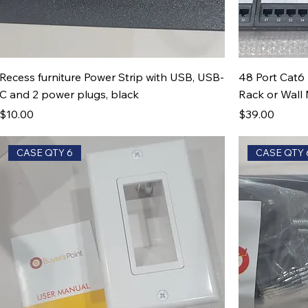
Recess furniture Power Strip with USB, USB-
48 Port Cat6 
C and 2 power plugs, black
Rack or Wall
Price
Price
$10.00
$39.00
CASE QTY 6
CASE QTY 