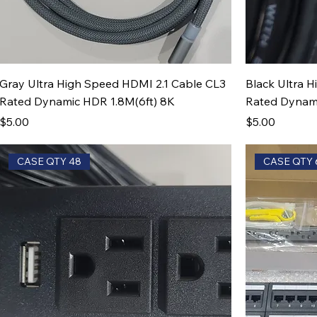
Gray Ultra High Speed HDMI 2.1 Cable CL3
Black Ultra 
Rated Dynamic HDR 1.8M(6ft) 8K
Rated Dynami
Price
Price
$5.00
$5.00
CASE QTY 48
CASE QTY 