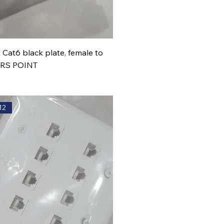
 Cat6 black plate, female to
ERS POINT
12