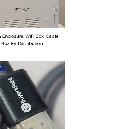
 Enclosure, WiFi Box, Cable
ox for Distribution
2