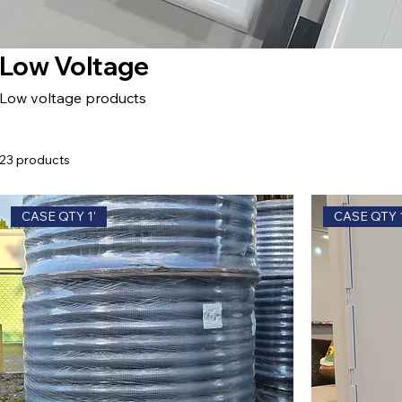
Low Voltage
Low voltage products
23 products
CASE QTY 1'
CASE QTY 