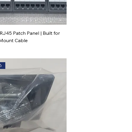
RJ45 Patch Panel | Built for
 Mount Cable
6