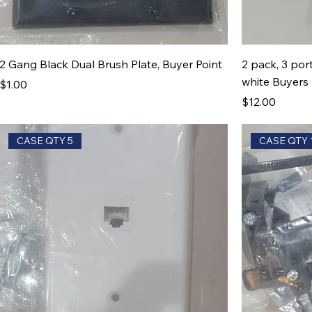
2 Gang Black Dual Brush Plate, Buyer Point
2 pack, 3 por
white Buyers 
Price
$1.00
Price
$12.00
CASE QTY 5
CASE QTY 