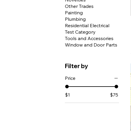
Other Trades
Painting
Plumbing
Residential Electrical
Test Category
Tools and Accessories
Window and Door Parts
Filter by
Price
$1
$75