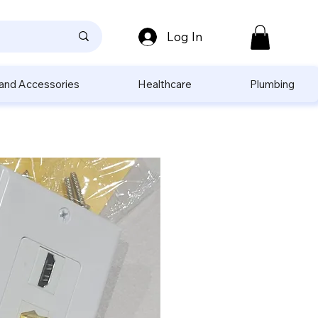
Log In
 and Accessories
Healthcare
Plumbing