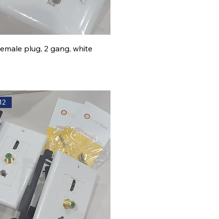
Female plug, 2 gang, white
12