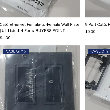
Cat6 Ethernet Female-to-Female Wall Plate
8 Port Cat6, 
| UL Listed, 4 Ports, BUYERS POINT
Price
$5.00
Price
$4.00
CASE QTY 6
CASE QTY 