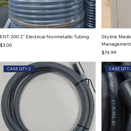
ENT-200 2" Electrical Nonmetallic Tubing
Skylink Media
Management B
Price
$3.00
Price
$74.99
CASE QTY 2
CASE QTY 