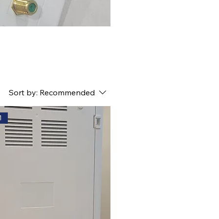
Sort by:
Recommended
1