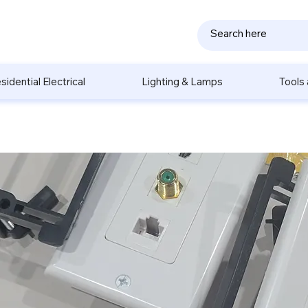
sidential Electrical
Lighting & Lamps
Tools