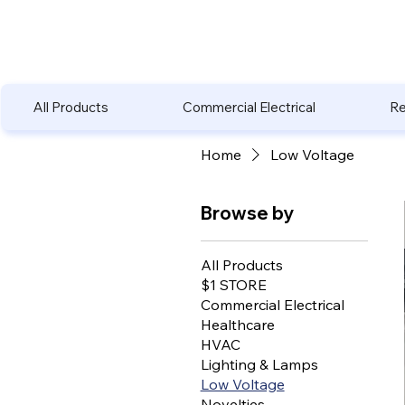
All Products
Commercial Electrical
Re
Home
Low Voltage
Browse by
All Products
$1 STORE
Commercial Electrical
Healthcare
HVAC
Lighting & Lamps
Low Voltage
Novelties