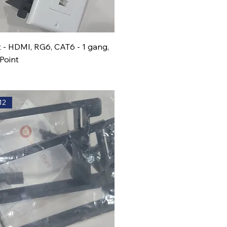
t - HDMI, RG6, CAT6 - 1 gang,
Point
12