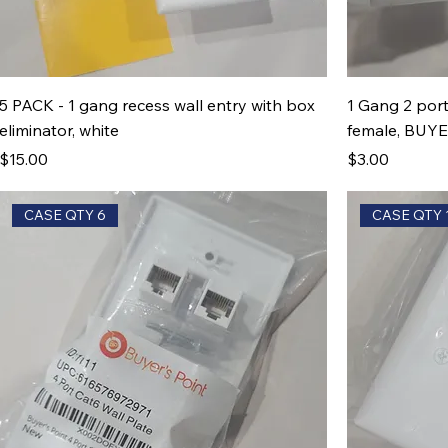
5 PACK - 1 gang recess wall entry with box
1 Gang 2 port
eliminator, white
female, BUY
Price
Price
$15.00
$3.00
CASE QTY 6
CASE QTY 