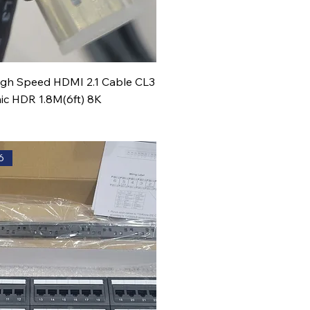
High Speed HDMI 2.1 Cable CL3
c HDR 1.8M(6ft) 8K
6